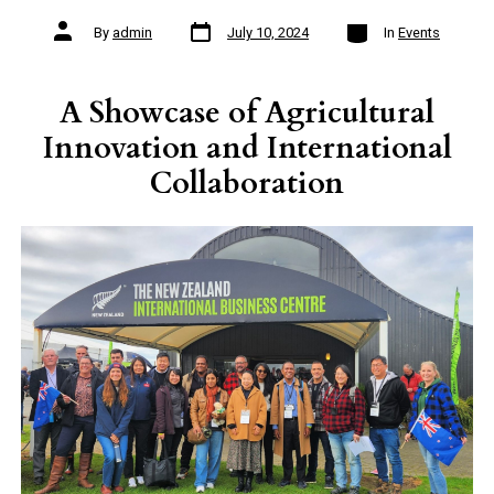
Post
Categories
Post
By
admin
July 10, 2024
In
Events
date
author
A Showcase of Agricultural
Innovation and International
Collaboration