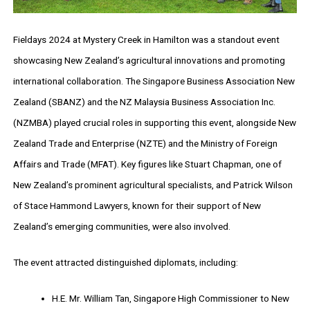
Fieldays 2024 at Mystery Creek in Hamilton was a standout event
showcasing New Zealand’s agricultural innovations and promoting
international collaboration. The Singapore Business Association New
Zealand (SBANZ) and the NZ Malaysia Business Association Inc.
(NZMBA) played crucial roles in supporting this event, alongside New
Zealand Trade and Enterprise (NZTE) and the Ministry of Foreign
Affairs and Trade (MFAT). Key figures like Stuart Chapman, one of
New Zealand’s prominent agricultural specialists, and Patrick Wilson
of Stace Hammond Lawyers, known for their support of New
Zealand’s emerging communities, were also involved.
The event attracted distinguished diplomats, including:
H.E. Mr. William Tan, Singapore High Commissioner to New