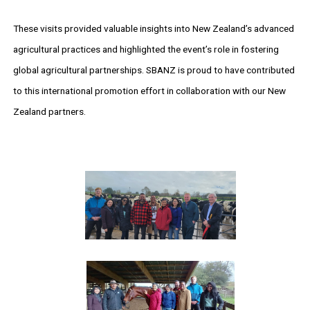
These visits provided valuable insights into New Zealand’s advanced
agricultural practices and highlighted the event’s role in fostering
global agricultural partnerships. SBANZ is proud to have contributed
to this international promotion effort in collaboration with our New
Zealand partners.