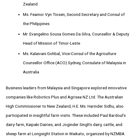
Zealand
Ms. Feamor Vyn Tiosen, Second Secretary and Consul of
the Philippines
Mr. Evangelino Sousa Gomes Da Silva, Counsellor & Deputy
Head of Mission of Timor-Leste
Ms. Kalaivani Gohbal, Vice-Consul of the Agriculture
Counsellor Office (ACO) Sydney, Consulate of Malaysia in
Australia
Business leaders from Malaysia and Singapore explored innovative
companies like Robotics Plus and Agrisea NZ Ltd. The Australian
High Commissioner to New Zealand, H.E. Ms. Harinder Sidhu, also
participated in insightful farm visits. These included Paul Bardoul’s
dairy farm, Kaipaki Dairies, and Joginder Singh’s dairy, cattle, and
sheep farm at Longsight Station in Waikato, organized by NZMBA.