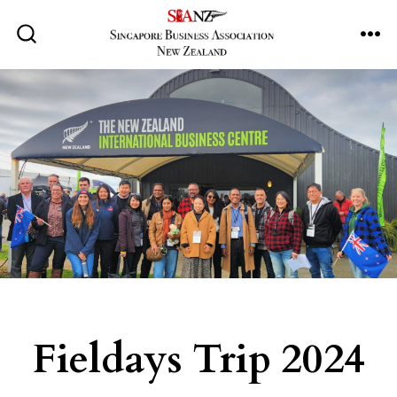
Skip
to
ME
SEARCH
TOGGLE
content
Fieldays Trip 2024