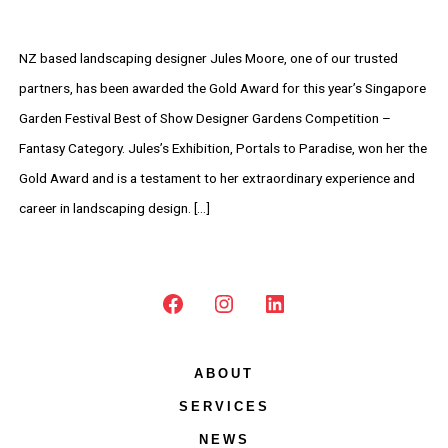
NZ based landscaping designer Jules Moore, one of our trusted
partners, has been awarded the Gold Award for this year’s Singapore
Garden Festival Best of Show Designer Gardens Competition –
Fantasy Category. Jules’s Exhibition, Portals to Paradise, won her the
Gold Award and is a testament to her extraordinary experience and
career in landscaping design. […]
Open
Open
Open
Facebook
Instagram
LinkedIn
ABOUT
in
in
in
SERVICES
a
a
a
new
new
new
NEWS