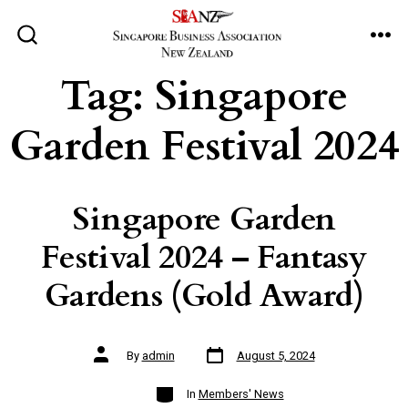
Skip
to
ME
SEARCH
TOGGLE
content
Tag:
Singapore
Garden Festival 2024
Singapore Garden
Festival 2024 – Fantasy
Gardens (Gold Award)
Post
Post
By
admin
August 5, 2024
date
author
Categories
In
Members' News